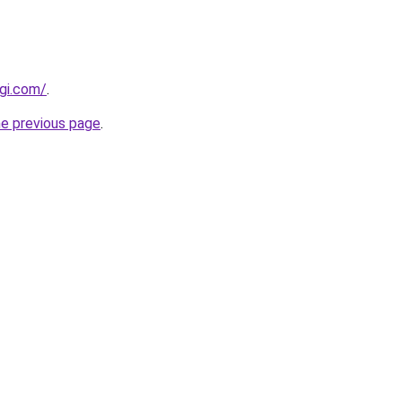
igi.com/
.
he previous page
.