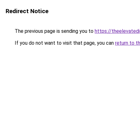
Redirect Notice
The previous page is sending you to
https://theelevated
If you do not want to visit that page, you can
return to t