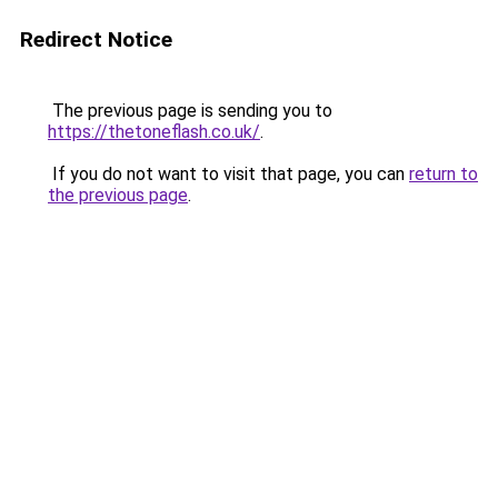
Redirect Notice
The previous page is sending you to
https://thetoneflash.co.uk/
.
If you do not want to visit that page, you can
return to
the previous page
.