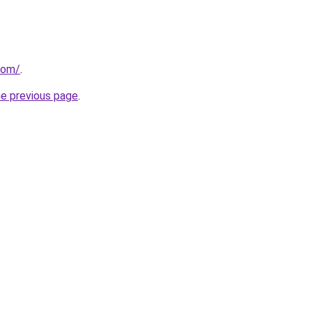
com/
.
he previous page
.