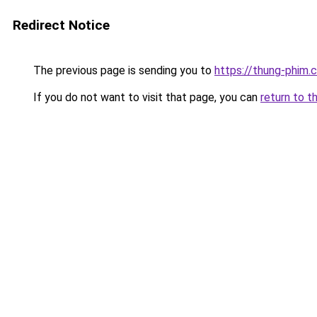
Redirect Notice
The previous page is sending you to
https://thung-phim.
If you do not want to visit that page, you can
return to t