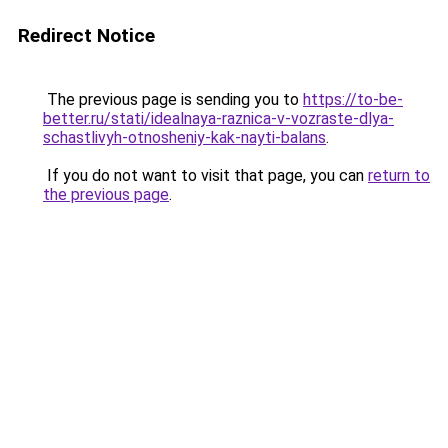
Redirect Notice
The previous page is sending you to
https://to-be-
better.ru/stati/idealnaya-raznica-v-vozraste-dlya-
schastlivyh-otnosheniy-kak-nayti-balans
.
If you do not want to visit that page, you can
return to
the previous page
.