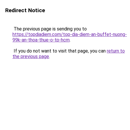
Redirect Notice
The previous page is sending you to
https://topdiadiem.com/top-dia-diem-an-buffet-nuong-
99k-an-thoa-thue-o-tp-hcm
.
If you do not want to visit that page, you can
return to
the previous page
.