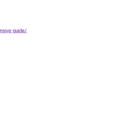
nsive-guide/
.