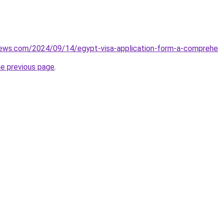
views.com/2024/09/14/egypt-visa-application-form-a-comprehe
he previous page
.