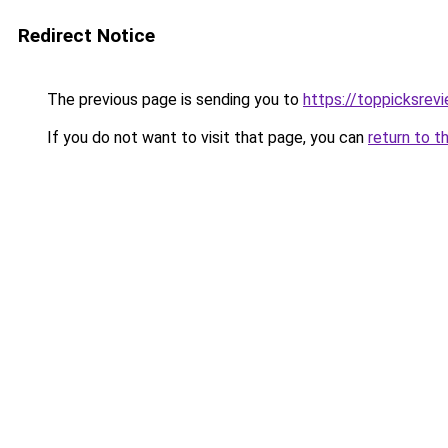
Redirect Notice
The previous page is sending you to
https://toppicksre
If you do not want to visit that page, you can
return to t