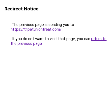
Redirect Notice
The previous page is sending you to
https://tr.petuniontreat.com/
.
If you do not want to visit that page, you can
return to
the previous page
.