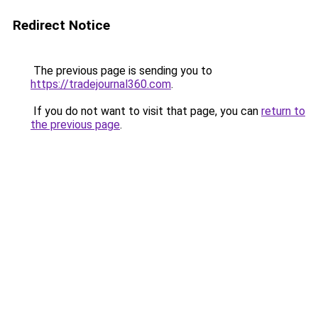
Redirect Notice
The previous page is sending you to
https://tradejournal360.com
.
If you do not want to visit that page, you can
return to
the previous page
.