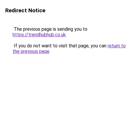
Redirect Notice
The previous page is sending you to
https://trendhubhub.co.uk
.
If you do not want to visit that page, you can
return to
the previous page
.