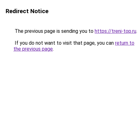
Redirect Notice
The previous page is sending you to
https://treni-top.ru
.
If you do not want to visit that page, you can
return to
the previous page
.