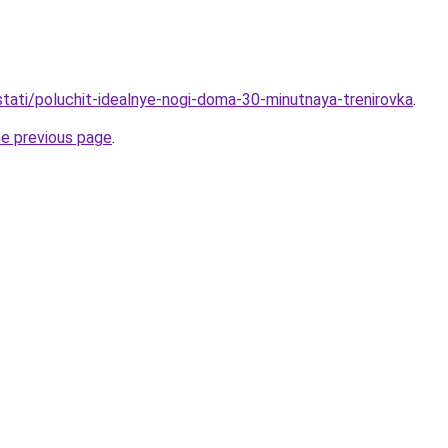
/stati/poluchit-idealnye-nogi-doma-30-minutnaya-trenirovka
.
he previous page
.