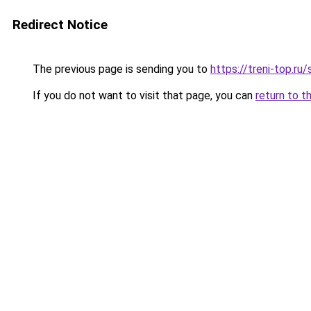
Redirect Notice
The previous page is sending you to
https://treni-top.ru
If you do not want to visit that page, you can
return to t