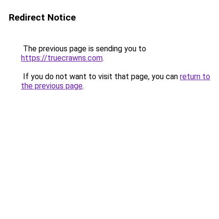
Redirect Notice
The previous page is sending you to
https://truecrawns.com
.
If you do not want to visit that page, you can
return to
the previous page
.