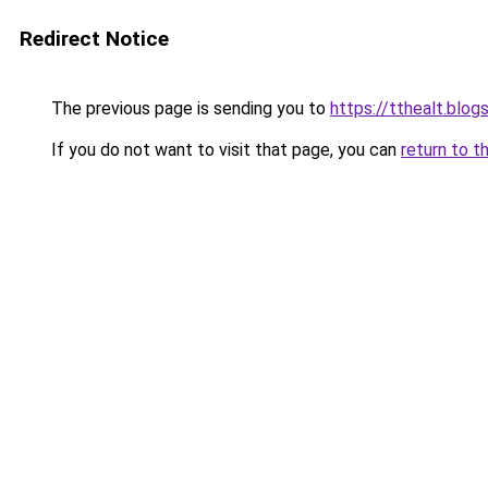
Redirect Notice
The previous page is sending you to
https://tthealt.blo
If you do not want to visit that page, you can
return to t