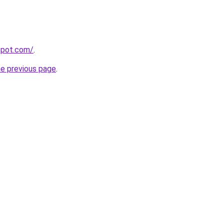
gspot.com/
.
he previous page
.