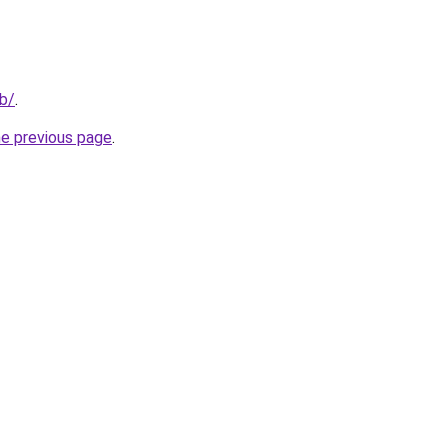
b/
.
he previous page
.