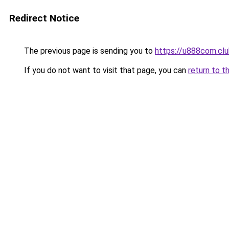
Redirect Notice
The previous page is sending you to
https://u888com.clu
If you do not want to visit that page, you can
return to t