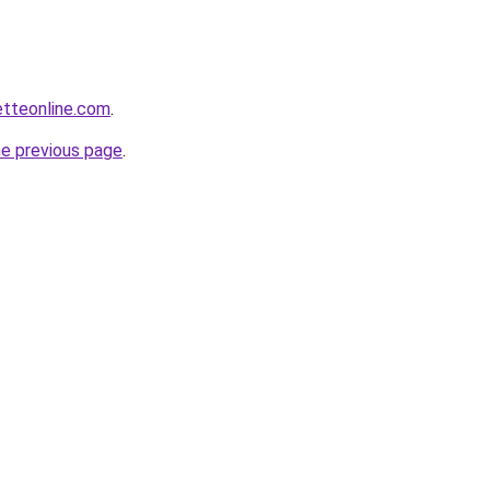
etteonline.com
.
he previous page
.