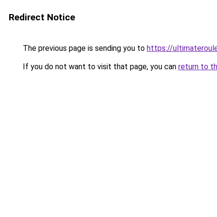
Redirect Notice
The previous page is sending you to
https://ultimateroul
If you do not want to visit that page, you can
return to t