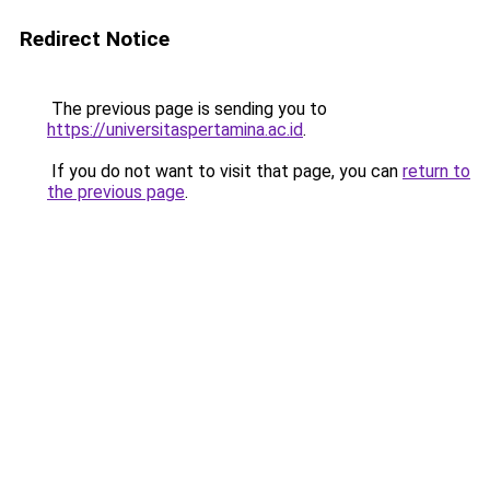
Redirect Notice
The previous page is sending you to
https://universitaspertamina.ac.id
.
If you do not want to visit that page, you can
return to
the previous page
.