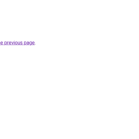
he previous page
.