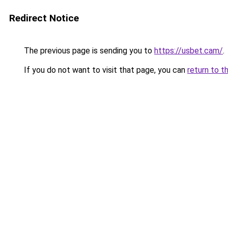
Redirect Notice
The previous page is sending you to
https://usbet.cam/
.
If you do not want to visit that page, you can
return to t