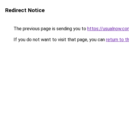
Redirect Notice
The previous page is sending you to
https://usualnow.co
If you do not want to visit that page, you can
return to t