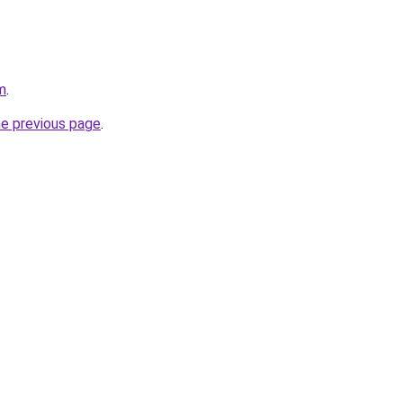
m
.
he previous page
.