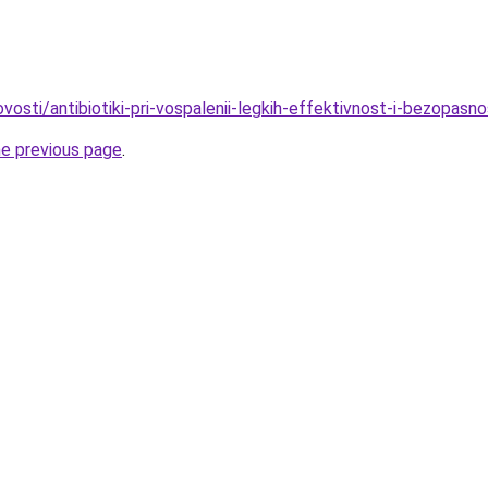
ovosti/antibiotiki-pri-vospalenii-legkih-effektivnost-i-bezopasn
he previous page
.