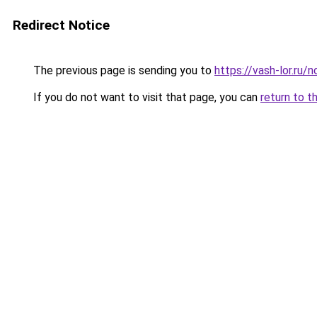
Redirect Notice
The previous page is sending you to
https://vash-lor.ru/n
If you do not want to visit that page, you can
return to t