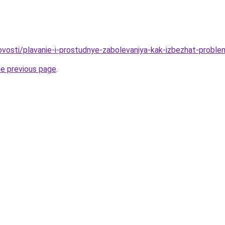
/novosti/plavanie-i-prostudnye-zabolevaniya-kak-izbezhat-prob
he previous page
.