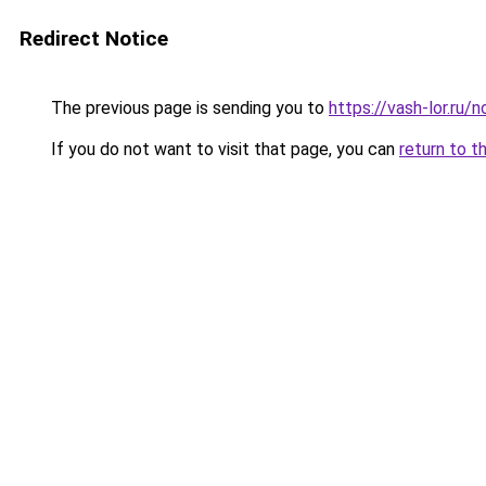
Redirect Notice
The previous page is sending you to
https://vash-lor.ru
If you do not want to visit that page, you can
return to t