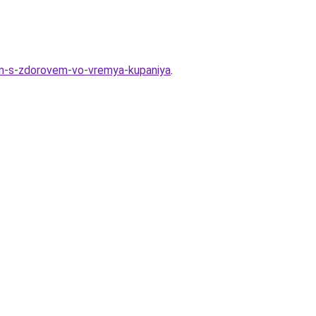
lem-s-zdorovem-vo-vremya-kupaniya
.