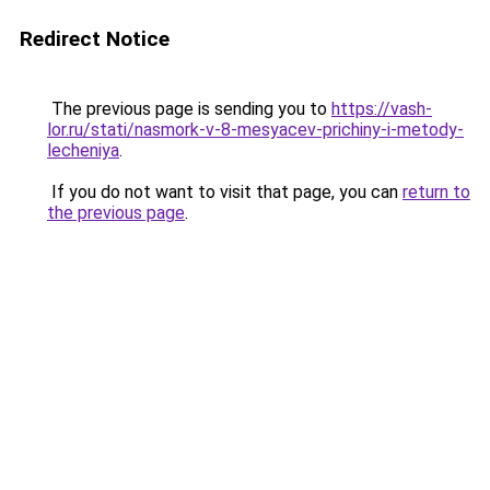
Redirect Notice
The previous page is sending you to
https://vash-
lor.ru/stati/nasmork-v-8-mesyacev-prichiny-i-metody-
lecheniya
.
If you do not want to visit that page, you can
return to
the previous page
.