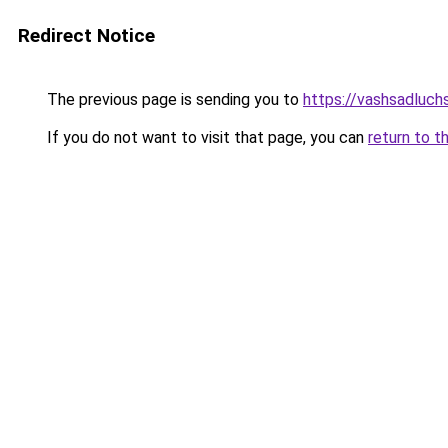
Redirect Notice
The previous page is sending you to
https://vashsadluchs
If you do not want to visit that page, you can
return to t