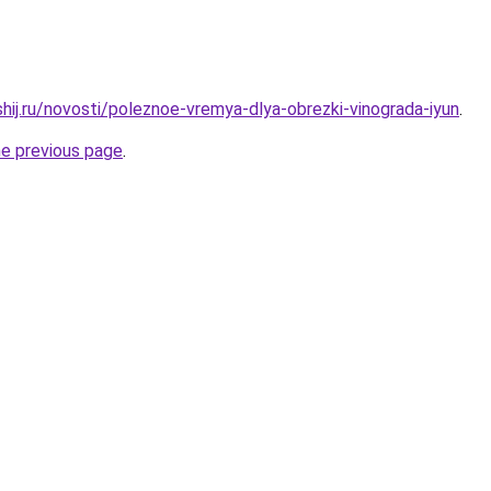
hij.ru/novosti/poleznoe-vremya-dlya-obrezki-vinograda-iyun
.
he previous page
.