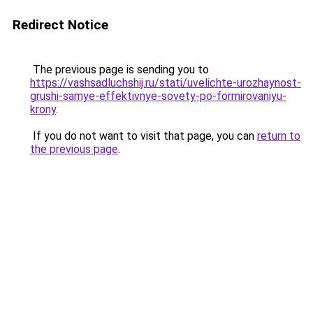
Redirect Notice
The previous page is sending you to
https://vashsadluchshij.ru/stati/uvelichte-urozhaynost-
grushi-samye-effektivnye-sovety-po-formirovaniyu-
krony
.
If you do not want to visit that page, you can
return to
the previous page
.