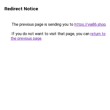
Redirect Notice
The previous page is sending you to
https://via86.shop
.
If you do not want to visit that page, you can
return to
the previous page
.