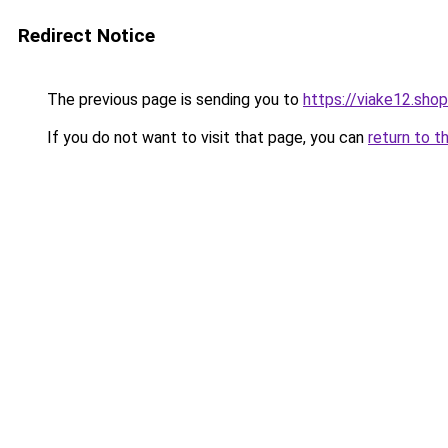
Redirect Notice
The previous page is sending you to
https://viake12.shop
If you do not want to visit that page, you can
return to t