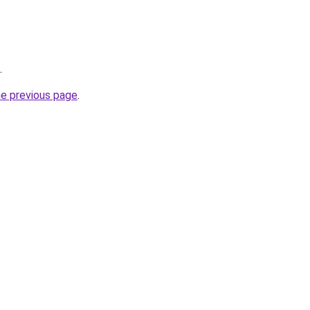
.
he previous page
.