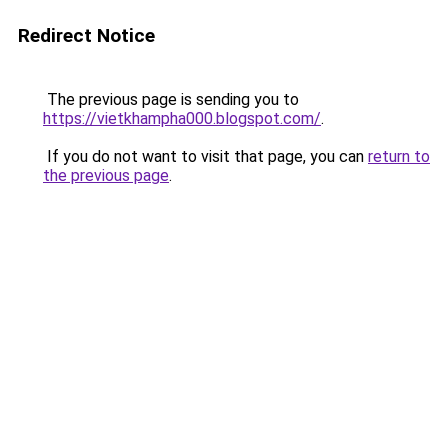
Redirect Notice
The previous page is sending you to
https://vietkhampha000.blogspot.com/
.
If you do not want to visit that page, you can
return to
the previous page
.