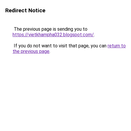
Redirect Notice
The previous page is sending you to
https://vietkhampha032.blogspot.com/
.
If you do not want to visit that page, you can
return to
the previous page
.