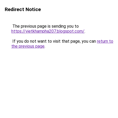
Redirect Notice
The previous page is sending you to
https://vietkhampha207.blogspot.com/
.
If you do not want to visit that page, you can
return to
the previous page
.