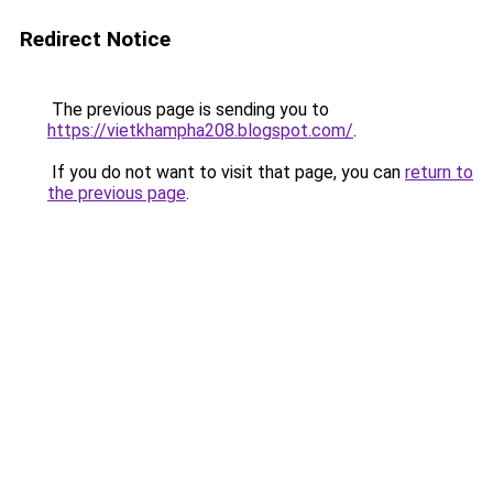
Redirect Notice
The previous page is sending you to
https://vietkhampha208.blogspot.com/
.
If you do not want to visit that page, you can
return to
the previous page
.