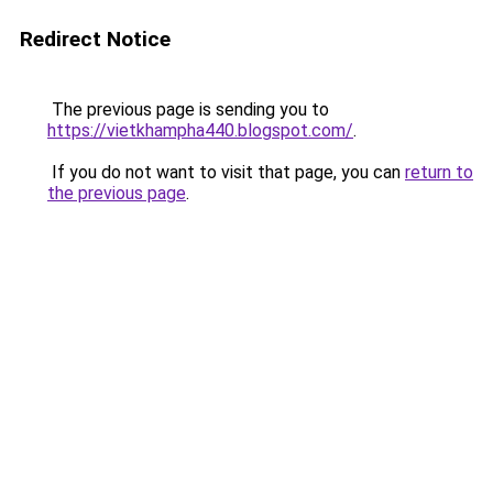
Redirect Notice
The previous page is sending you to
https://vietkhampha440.blogspot.com/
.
If you do not want to visit that page, you can
return to
the previous page
.