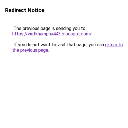
Redirect Notice
The previous page is sending you to
https://vietkhampha443.blogspot.com/
.
If you do not want to visit that page, you can
return to
the previous page
.