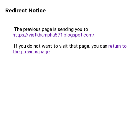
Redirect Notice
The previous page is sending you to
https://vietkhampha571.blogspot.com/
.
If you do not want to visit that page, you can
return to
the previous page
.