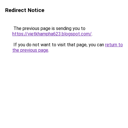
Redirect Notice
The previous page is sending you to
https://vietkhampha623.blogspot.com/
.
If you do not want to visit that page, you can
return to
the previous page
.