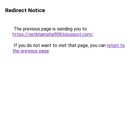
Redirect Notice
The previous page is sending you to
https://vietkhampha908.blogspot.com/
.
If you do not want to visit that page, you can
return to
the previous page
.