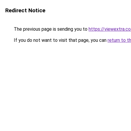
Redirect Notice
The previous page is sending you to
https://viewextra.co
If you do not want to visit that page, you can
return to t