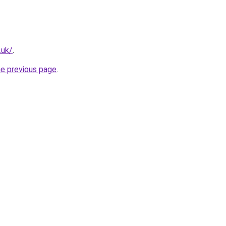
.uk/
.
he previous page
.