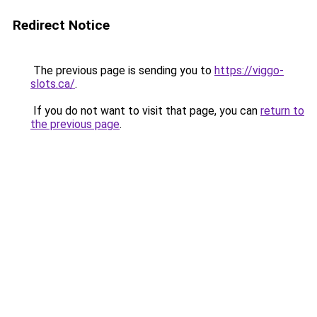
Redirect Notice
The previous page is sending you to
https://viggo-
slots.ca/
.
If you do not want to visit that page, you can
return to
the previous page
.