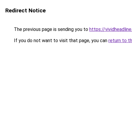
Redirect Notice
The previous page is sending you to
https://vividheadline
If you do not want to visit that page, you can
return to t