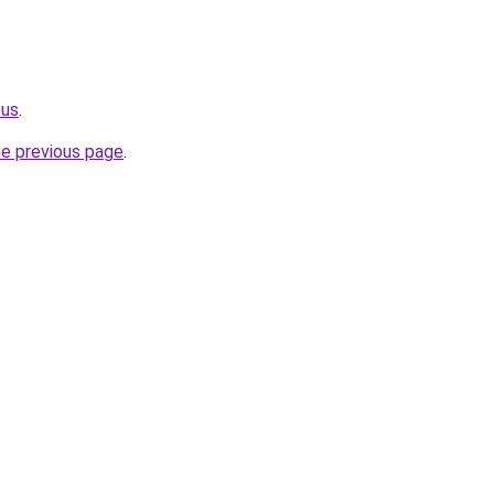
.us
.
he previous page
.