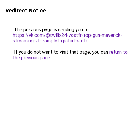
Redirect Notice
The previous page is sending you to
https://vk.com/@twflix24-vostfr-top-gun-maverick-
streaming-vf-complet-gratuit-en-fr
.
If you do not want to visit that page, you can
return to
the previous page
.