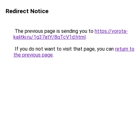
Redirect Notice
The previous page is sending you to
https://vorota-
kalitki.ru/1g37atY/8qTcV1d.html
.
If you do not want to visit that page, you can
return to
the previous page
.