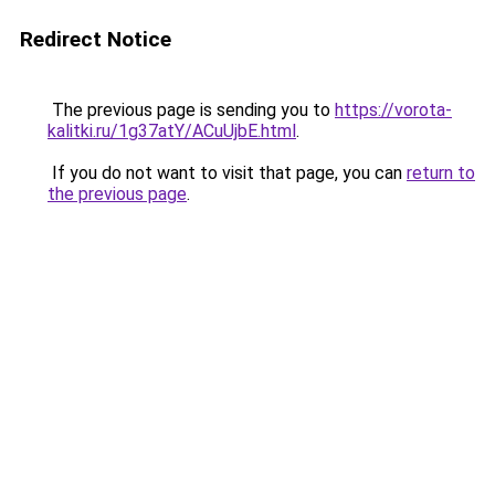
Redirect Notice
The previous page is sending you to
https://vorota-
kalitki.ru/1g37atY/ACuUjbE.html
.
If you do not want to visit that page, you can
return to
the previous page
.