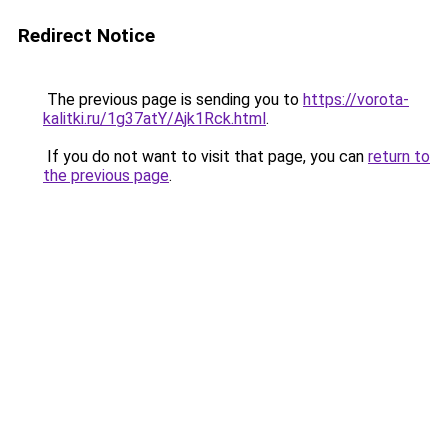
Redirect Notice
The previous page is sending you to
https://vorota-
kalitki.ru/1g37atY/Ajk1Rck.html
.
If you do not want to visit that page, you can
return to
the previous page
.