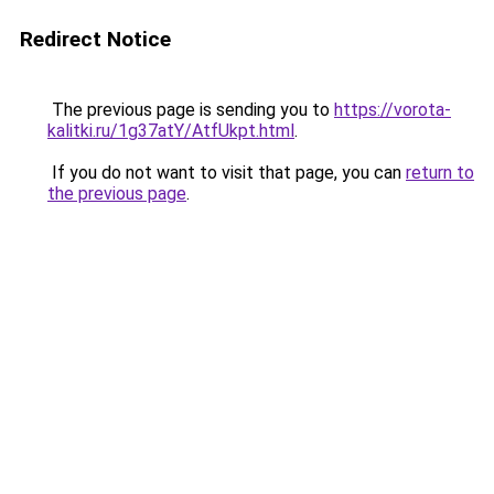
Redirect Notice
The previous page is sending you to
https://vorota-
kalitki.ru/1g37atY/AtfUkpt.html
.
If you do not want to visit that page, you can
return to
the previous page
.