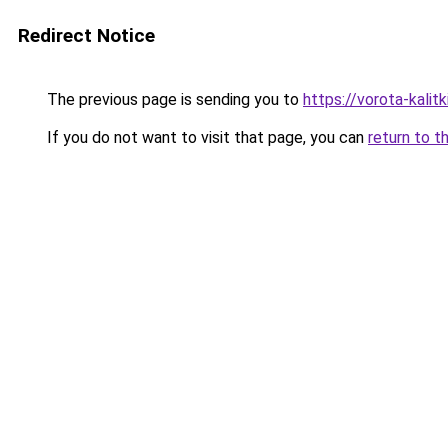
Redirect Notice
The previous page is sending you to
https://vorota-kali
If you do not want to visit that page, you can
return to t