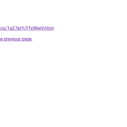
tki.ru/1g37atY/FfxWjw9.html
.
he previous page
.