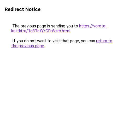
Redirect Notice
The previous page is sending you to
https://vorota-
kalitki.ru/1g37atY/GFrWsrb.html
.
If you do not want to visit that page, you can
return to
the previous page
.