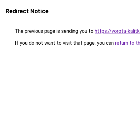
Redirect Notice
The previous page is sending you to
https://vorota-kali
If you do not want to visit that page, you can
return to t