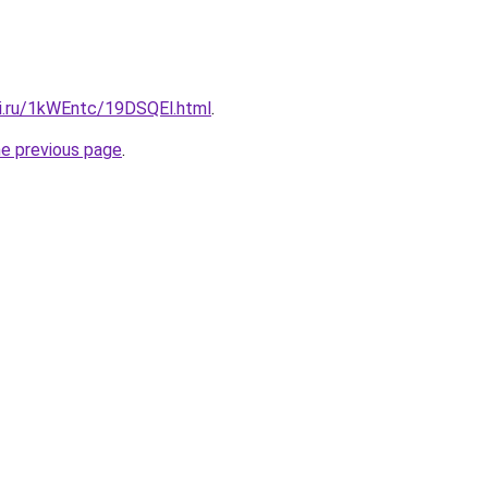
tki.ru/1kWEntc/19DSQEl.html
.
he previous page
.