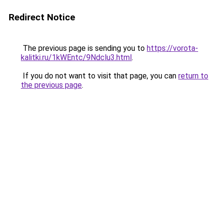
Redirect Notice
The previous page is sending you to
https://vorota-
kalitki.ru/1kWEntc/9Ndclu3.html
.
If you do not want to visit that page, you can
return to
the previous page
.