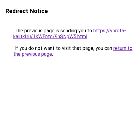
Redirect Notice
The previous page is sending you to
https://vorota-
kalitki.ru/1kWEntc/9hSNpW5.html
.
If you do not want to visit that page, you can
return to
the previous page
.