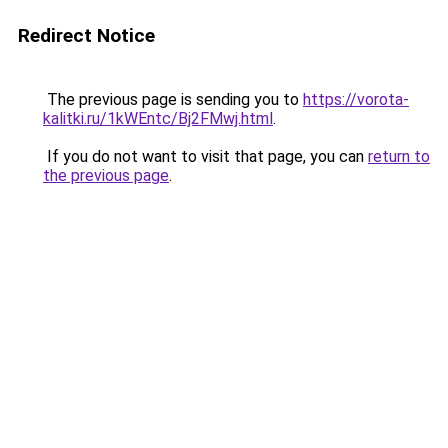
Redirect Notice
The previous page is sending you to
https://vorota-
kalitki.ru/1kWEntc/Bj2FMwj.html
.
If you do not want to visit that page, you can
return to
the previous page
.