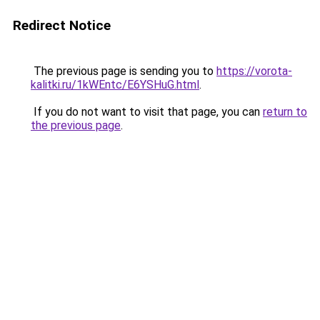
Redirect Notice
The previous page is sending you to
https://vorota-
kalitki.ru/1kWEntc/E6YSHuG.html
.
If you do not want to visit that page, you can
return to
the previous page
.