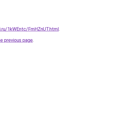
tki.ru/1kWEntc/FmHZnUT.html
.
he previous page
.