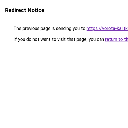
Redirect Notice
The previous page is sending you to
https://vorota-kali
If you do not want to visit that page, you can
return to t